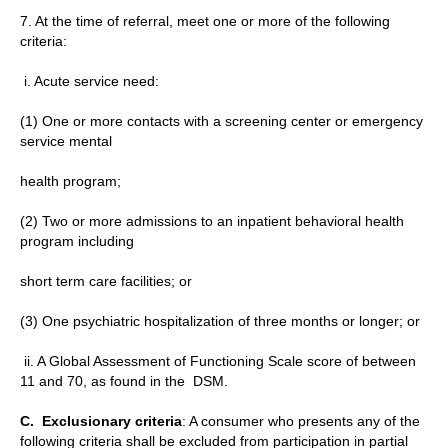
7. At the time of referral, meet one or more of the following
criteria:
i. Acute service need:
(1) One or more contacts with a screening center or emergency
service mental
health program;
(2) Two or more admissions to an inpatient behavioral health
program including
short term care facilities; or
(3) One psychiatric hospitalization of three months or longer; or
ii. A Global Assessment of Functioning Scale score of between
11 and 70, as found in the DSM.
C.
Exclusionary criteria
: A consumer who presents any of the
following criteria shall be excluded from participation in partial