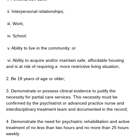
ii. Interpersonal relationships;
iii. Work;
iv. School;
v. Ability to live in the community; or
vi. Ability to acquire and/or maintain safe, affordable housing
and is at risk of requiring a more restrictive living situation;
2. Be 18 years of age or older;
3. Demonstrate or possess clinical evidence to justify the
necessity for partial care services. This necessity must be
confirmed by the psychiatrist or advanced practice nurse and
interdisciplinary treatment team and documented in the record;
4. Demonstrate the need for psychiatric rehabilitation and active
treatment of no less than two hours and no more than 25 hours
weekly.