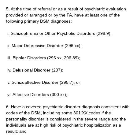
5. At the time of referral or as a result of psychiatric evaluation
provided or arranged or by the PA, have at least one of the
following primary DSM diagnoses:
i. Schizophrenia or Other Psychotic Disorders (298.9);
ii. Major Depressive Disorder (296.xx);
iii. Bipolar Disorders (296.xx, 296.89);
iv. Delusional Disorder (297);
v. Schizoaffective Disorder (295.7); or
vi. Affective Disorders (300.xx);
6. Have a covered psychiatric disorder diagnosis consistent with
codes of the DSM, including some 301.XX codes if the
personality disorder is considered in the severe range and the
individuals are at high risk of psychiatric hospitalization as a
result; and