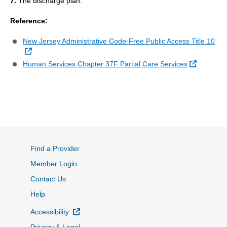
7.
The discharge plan.
Reference:
New Jersey Administrative Code-Free Public Access Title 10
External Link
External 
Human Services Chapter 37F Partial Care Services
Find a Provider
Member Login
Contact Us
Help
External Link
Accessibility
Privacy & Legal