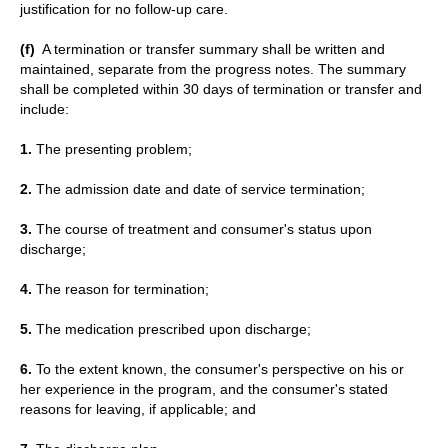
justification for no follow-up care.
(f)
A termination or transfer summary shall be written and
maintained, separate from the progress notes. The summary
shall be completed within 30 days of termination or transfer and
include:
1.
The presenting problem;
2.
The admission date and date of service termination;
3.
The course of treatment and consumer's status upon
discharge;
4.
The reason for termination;
5.
The medication prescribed upon discharge;
6.
To the extent known, the consumer's perspective on his or
her experience in the program, and the consumer's stated
reasons for leaving, if applicable; and