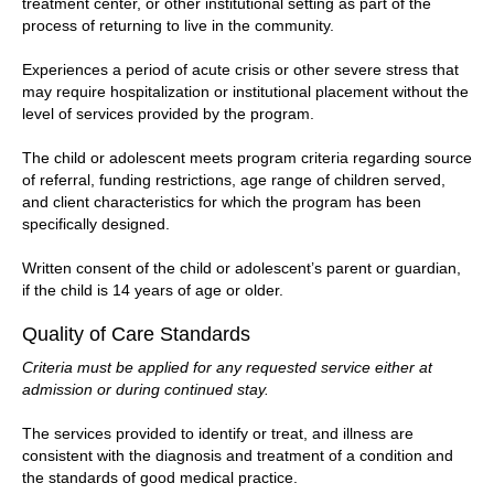
treatment center, or other institutional setting as part of the
process of returning to live in the community.
Experiences a period of acute crisis or other severe stress that
may require hospitalization or institutional placement without the
level of services provided by the program.
The child or adolescent meets program criteria regarding source
of referral, funding restrictions, age range of children served,
and client characteristics for which the program has been
specifically designed.
Written consent of the child or adolescent’s parent or guardian,
if the child is 14 years of age or older.
Quality of Care Standards
Criteria must be applied for any requested service either at
admission or during continued stay.
The services provided to identify or treat, and illness are
consistent with the diagnosis and treatment of a condition and
the standards of good medical practice.