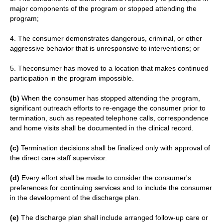
major components of the program or stopped attending the
program;
4. The consumer demonstrates dangerous, criminal, or other
aggressive behavior that is unresponsive to interventions; or
5. Theconsumer has moved to a location that makes continued
participation in the program impossible.
(b)
When the consumer has stopped attending the program,
significant outreach efforts to re-engage the consumer prior to
termination, such as repeated telephone calls, correspondence
and home visits shall be documented in the clinical record.
(c)
Termination decisions shall be finalized only with approval of
the direct care staff supervisor.
(d)
Every effort shall be made to consider the consumer's
preferences for continuing services and to include the consumer
in the development of the discharge plan.
(e)
The discharge plan shall include arranged follow-up care or