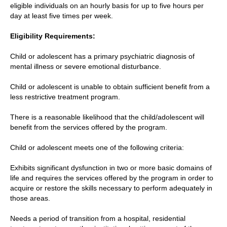
eligible individuals on an hourly basis for up to five hours per
day at least five times per week.
Eligibility Requirements:
Child or adolescent has a primary psychiatric diagnosis of
mental illness or severe emotional disturbance.
Child or adolescent is unable to obtain sufficient benefit from a
less restrictive treatment program.
There is a reasonable likelihood that the child/adolescent will
benefit from the services offered by the program.
Child or adolescent meets one of the following criteria:
Exhibits significant dysfunction in two or more basic domains of
life and requires the services offered by the program in order to
acquire or restore the skills necessary to perform adequately in
those areas.
Needs a period of transition from a hospital, residential