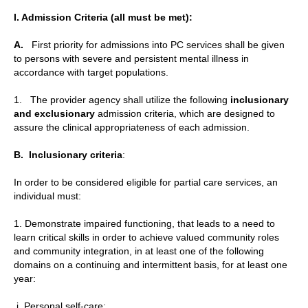
I. Admission Criteria (all must be met):
A.
First priority for admissions into PC services shall be given
to persons with severe and persistent mental illness in
accordance with target populations.
1. The provider agency shall utilize the following
inclusionary
and exclusionary
admission criteria, which are designed to
assure the clinical appropriateness of each admission.
B.
Inclusionary criteria
:
In order to be considered eligible for partial care services, an
individual must:
1. Demonstrate impaired functioning, that leads to a need to
learn critical skills in order to achieve valued community roles
and community integration, in at least one of the following
domains on a continuing and intermittent basis, for at least one
year:
i. Personal self-care;