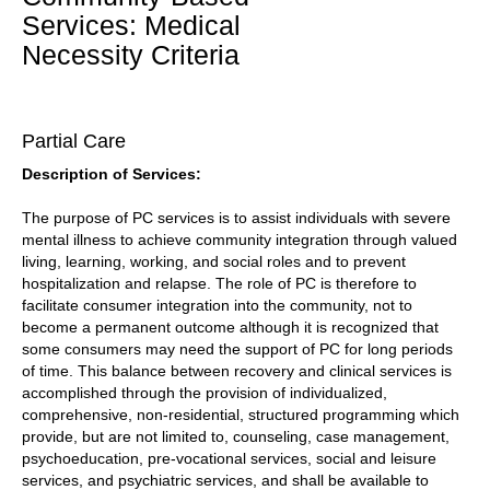
Services: Medical
Necessity Criteria
Partial Care
Description of Services:
The purpose of PC services is to assist individuals with severe
mental illness to achieve community integration through valued
living, learning, working, and social roles and to prevent
hospitalization and relapse. The role of PC is therefore to
facilitate consumer integration into the community, not to
become a permanent outcome although it is recognized that
some consumers may need the support of PC for long periods
of time. This balance between recovery and clinical services is
accomplished through the provision of individualized,
comprehensive, non-residential, structured programming which
provide, but are not limited to, counseling, case management,
psychoeducation, pre-vocational services, social and leisure
services, and psychiatric services, and shall be available to