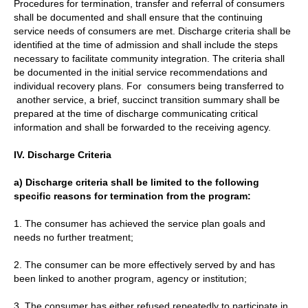
Procedures for termination, transfer and referral of consumers
shall be documented and shall ensure that the continuing
service needs of consumers are met. Discharge criteria shall be
identified at the time of admission and shall include the steps
necessary to facilitate community integration. The criteria shall
be documented in the initial service recommendations and
individual recovery plans. For consumers being transferred to
another service, a brief, succinct transition summary shall be
prepared at the time of discharge communicating critical
information and shall be forwarded to the receiving agency.
IV. Discharge Criteria
a) Discharge criteria shall be limited to the following
specific reasons for termination from the program:
1. The consumer has achieved the service plan goals and
needs no further treatment;
2. The consumer can be more effectively served by and has
been linked to another program, agency or institution;
3. The consumer has either refused repeatedly to participate in