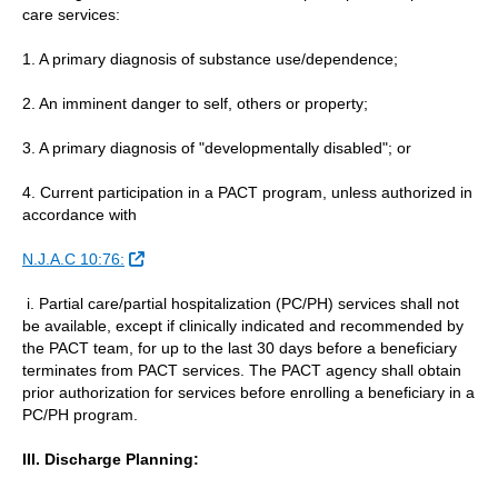
care services:
1. A primary diagnosis of substance use/dependence;
2. An imminent danger to self, others or property;
3. A primary diagnosis of "developmentally disabled"; or
4. Current participation in a PACT program, unless authorized in
accordance with
External Link
N.J.A.C 10:76:
i. Partial care/partial hospitalization (PC/PH) services shall not
be available, except if clinically indicated and recommended by
the PACT team, for up to the last 30 days before a beneficiary
terminates from PACT services. The PACT agency shall obtain
prior authorization for services before enrolling a beneficiary in a
PC/PH program.
III. Discharge Planning: