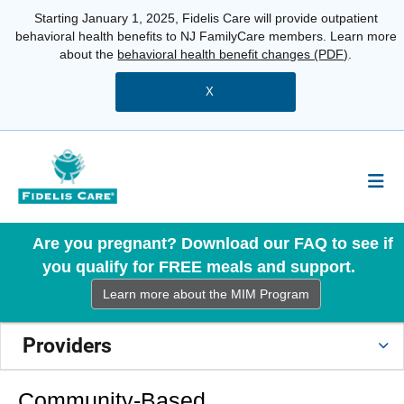
Starting January 1, 2025, Fidelis Care will provide outpatient
behavioral health benefits to NJ FamilyCare members. Learn more
about the
behavioral health benefit changes (PDF)
.
X
Are you pregnant? Download our FAQ to see if
you qualify for FREE meals and support.
Learn more about the MIM Program
Providers
Community-Based