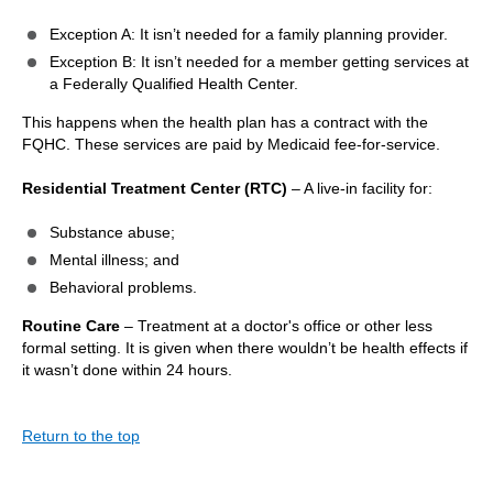
Exception A: It isn’t needed for a family planning provider.
Exception B: It isn’t needed for a member getting services at
a Federally Qualified Health Center.
This happens when the health plan has a contract with the
FQHC. These services are paid by Medicaid fee-for-service.
Residential Treatment Center (RTC)
– A live-in facility for:
Substance abuse;
Mental illness; and
Behavioral problems.
Routine Care
– Treatment at a doctor's office or other less
formal setting. It is given when there wouldn’t be health effects if
it wasn’t done within 24 hours.
Return to the top