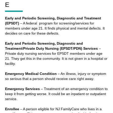
E
Early and Periodic Screening, Diagnostic and Treatment
(EPSDT)
– A federal program for screening/services for
members under age 21. It finds physical and mental defects. It
decides on care for these defects.
Early and Periodic Screening, Diagnostic and
Treatment/Private Duty Nursing (EPSDT/PDN) Services
–
Private duty nursing services for EPSDT members under age
21. They get this in the community. It is not given in a hospital or
facility.
Emergency Medical Condition
– An illness, injury or symptom
so serious that a person should receive care right away.
Emergency Services
– Treatment of an emergency condition to
keep it from getting worse. It could be an inpatient or outpatient
service.
Enrollee
– A person eligible for NJ FamilyCare who lives in a