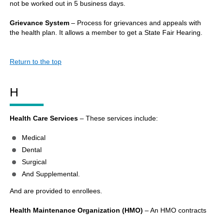
not be worked out in 5 business days.
Grievance System
– Process for grievances and appeals with
the health plan. It allows a member to get a State Fair Hearing.
Return to the top
H
Health Care Services
– These services include:
Medical
Dental
Surgical
And Supplemental.
And are provided to enrollees.
Health Maintenance Organization (HMO)
– An HMO contracts