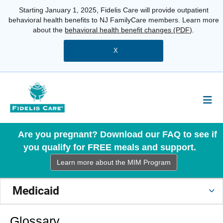
Starting January 1, 2025, Fidelis Care will provide outpatient
behavioral health benefits to NJ FamilyCare members. Learn more
about the
behavioral health benefit changes (PDF)
.
X
Are you pregnant? Download our FAQ to see if
you qualify for FREE meals and support.
Learn more about the MIM Program
Medicaid
Glossary