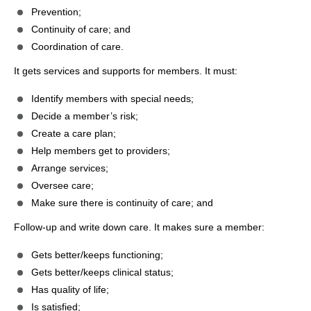
Prevention;
Continuity of care; and
Coordination of care.
It gets services and supports for members. It must:
Identify members with special needs;
Decide a member’s risk;
Create a care plan;
Help members get to providers;
Arrange services;
Oversee care;
Make sure there is continuity of care; and
Follow-up and write down care. It makes sure a member:
Gets better/keeps functioning;
Gets better/keeps clinical status;
Has quality of life;
Is satisfied;