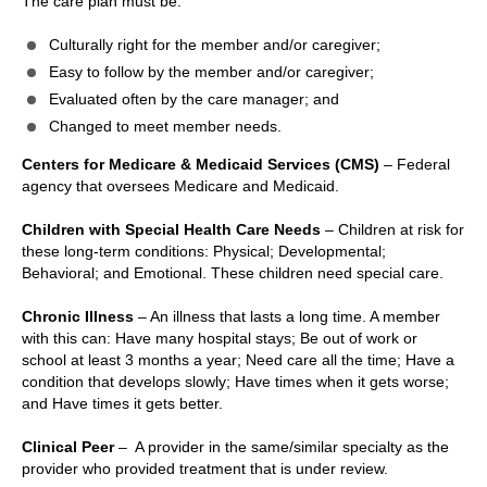
The care plan must be:
Culturally right for the member and/or caregiver;
Easy to follow by the member and/or caregiver;
Evaluated often by the care manager; and
Changed to meet member needs.
Centers for Medicare & Medicaid Services (CMS)
– Federal
agency that oversees Medicare and Medicaid.
Children with Special Health Care Needs
– Children at risk for
these long-term conditions: Physical; Developmental;
Behavioral; and Emotional. These children need special care.
Chronic Illness
– An illness that lasts a long time. A member
with this can: Have many hospital stays; Be out of work or
school at least 3 months a year; Need care all the time; Have a
condition that develops slowly; Have times when it gets worse;
and Have times it gets better.
Clinical Peer
– A provider in the same/similar specialty as the
provider who provided treatment that is under review.