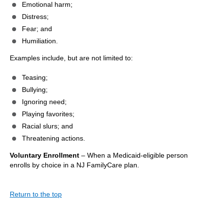
Emotional harm;
Distress;
Fear; and
Humiliation.
Examples include, but are not limited to:
Teasing;
Bullying;
Ignoring need;
Playing favorites;
Racial slurs; and
Threatening actions.
Voluntary Enrollment
– When a Medicaid-eligible person
enrolls by choice in a NJ FamilyCare plan.
Return to the top