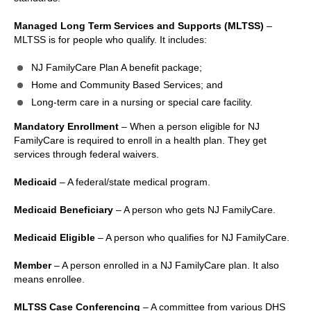
Managed Long Term Services and Supports (MLTSS)
–
MLTSS is for people who qualify. It includes:
NJ FamilyCare Plan A benefit package;
Home and Community Based Services; and
Long-term care in a nursing or special care facility.
Mandatory Enrollment
– When a person eligible for NJ
FamilyCare is required to enroll in a health plan. They get
services through federal waivers.
Medicaid
– A federal/state medical program.
Medicaid Beneficiary
– A person who gets NJ FamilyCare.
Medicaid Eligible
– A person who qualifies for NJ FamilyCare.
Member
– A person enrolled in a NJ FamilyCare plan. It also
means enrollee.
MLTSS Case Conferencing
– A committee from various DHS