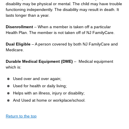
disability may be physical or mental. The child may have trouble
functioning independently. The disability may result in death. It
lasts longer than a year.
Disenrollment
– When a member is taken off a particular
Health Plan. The member is not taken off of NJ FamilyCare.
Dual Eligible
– A person covered by both NJ FamilyCare and
Medicare.
Durable Medical Equipment (DME)
– Medical equipment
which is:
Used over and over again;
Used for health or daily living;
Helps with an illness, injury or disability;
And Used at home or workplace/school.
Return to the top