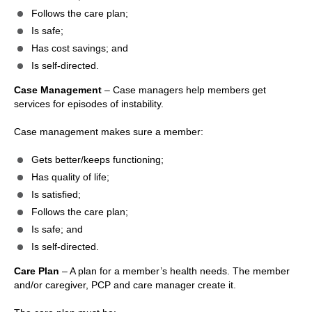
Follows the care plan;
Is safe;
Has cost savings; and
Is self-directed.
Case Management
– Case managers help members get
services for episodes of instability.
Case management makes sure a member:
Gets better/keeps functioning;
Has quality of life;
Is satisfied;
Follows the care plan;
Is safe; and
Is self-directed.
Care Plan
– A plan for a member’s health needs. The member
and/or caregiver, PCP and care manager create it.