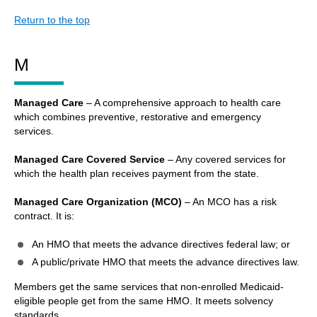
Return to the top
M
Managed Care
– A comprehensive approach to health care
which combines preventive, restorative and emergency
services.
Managed Care Covered Service
– Any covered services for
which the health plan receives payment from the state.
Managed Care Organization (MCO)
– An MCO has a risk
contract. It is:
An HMO that meets the advance directives federal law; or
A public/private HMO that meets the advance directives law.
Members get the same services that non-enrolled Medicaid-
eligible people get from the same HMO. It meets solvency
standards.