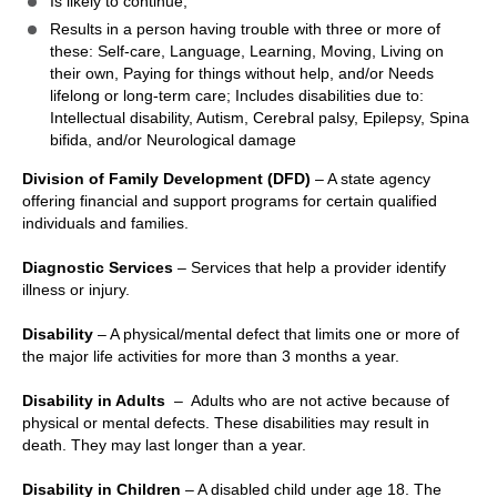
Is likely to continue;
Results in a person having trouble with three or more of
these: Self-care, Language, Learning, Moving, Living on
their own, Paying for things without help, and/or Needs
lifelong or long-term care; Includes disabilities due to:
Intellectual disability, Autism, Cerebral palsy, Epilepsy, Spina
bifida, and/or Neurological damage
Division of Family Development (DFD)
– A state agency
offering financial and support programs for certain qualified
individuals and families.
Diagnostic Services
– Services that help a provider identify
illness or injury.
Disability
– A physical/mental defect that limits one or more of
the major life activities for more than 3 months a year.
Disability in Adults
– Adults who are not active because of
physical or mental defects. These disabilities may result in
death. They may last longer than a year.
Disability in Children
– A disabled child under age 18. The