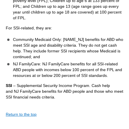
poverty level (FPL); Children up to age 6 at 133 percent of
FPL; and Children up to age 13 (age range goes up every
year until children up to age 18 are covered) at 100 percent
of FPL.
For SSI-related, they are:
Community Medicaid Only: [NAME_NJ] benefits for ABD who
meet SSI age and disability criteria. They do not get cash
help. They include former SSI recipients whose Medicaid is
continued; and
NJ FamilyCare: NJ FamilyCare benefits for all SSI-related
ABD people with incomes below 100 percent of the FPL and
resources at or below 200 percent of SSI standards.
SSI
– Supplemental Security Income Program. Cash help
and NJ FamilyCare benefits for ABD people and those who meet
SSI financial needs criteria.
Return to the top