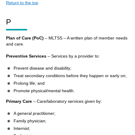
Return to the top
P
Plan of Care (PoC)
– MLTSS – A written plan of member needs
and care.
Preventive Services
– Services by a provider to:
Prevent disease and disability;
Treat secondary conditions before they happen or early on;
Prolong life; and
Promote physical/mental health.
Primary Care
– Care/laboratory services given by:
A general practitioner;
Family physician;
Internist;