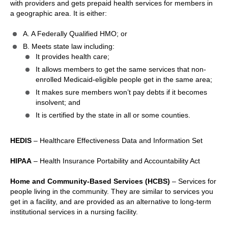
with providers and gets prepaid health services for members in
a geographic area. It is either:
A. A Federally Qualified HMO; or
B. Meets state law including:
It provides health care;
It allows members to get the same services that non-
enrolled Medicaid-eligible people get in the same area;
It makes sure members won’t pay debts if it becomes
insolvent; and
It is certified by the state in all or some counties.
HEDIS
– Healthcare Effectiveness Data and Information Set
HIPAA
– Health Insurance Portability and Accountability Act
Home and Community-Based Services (HCBS)
– Services for
people living in the community. They are similar to services you
get in a facility, and are provided as an alternative to long-term
institutional services in a nursing facility.