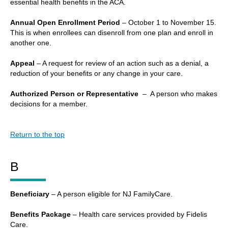
essential health benefits in the ACA.
Annual Open Enrollment Period
– October 1 to November 15.
This is when enrollees can disenroll from one plan and enroll in
another one.
Appeal
– A request for review of an action such as a denial, a
reduction of your benefits or any change in your care.
Authorized Person or Representative
– A person who makes
decisions for a member.
Return to the top
B
Beneficiary
– A person eligible for NJ FamilyCare.
Benefits Package
– Health care services provided by Fidelis
Care.