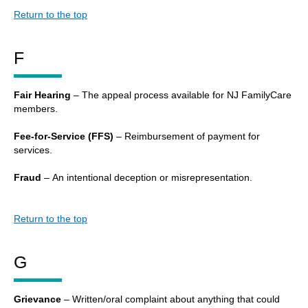
Return to the top
F
Fair Hearing
– The appeal process available for NJ FamilyCare
members.
Fee-for-Service (FFS)
– Reimbursement of payment for
services.
Fraud
– An intentional deception or misrepresentation.
Return to the top
G
Grievance
– Written/oral complaint about anything that could