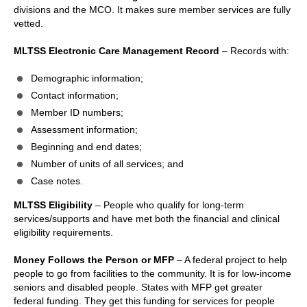
divisions and the MCO. It makes sure member services are fully
vetted.
MLTSS Electronic Care Management Record
– Records with:
Demographic information;
Contact information;
Member ID numbers;
Assessment information;
Beginning and end dates;
Number of units of all services; and
Case notes.
MLTSS Eligibility
– People who qualify for long-term
services/supports and have met both the financial and clinical
eligibility requirements.
Money Follows the Person or MFP
– A federal project to help
people to go from facilities to the community. It is for low-income
seniors and disabled people. States with MFP get greater
federal funding. They get this funding for services for people