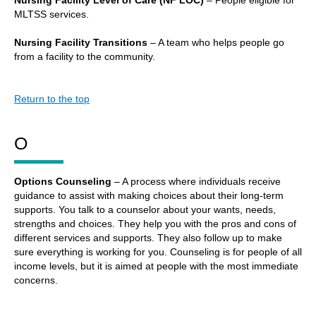
MLTSS services.
Nursing Facility Transitions
– A team who helps people go
from a facility to the community.
Return to the top
O
Options Counseling
– A process where individuals receive
guidance to assist with making choices about their long-term
supports. You talk to a counselor about your wants, needs,
strengths and choices. They help you with the pros and cons of
different services and supports. They also follow up to make
sure everything is working for you. Counseling is for people of all
income levels, but it is aimed at people with the most immediate
concerns.