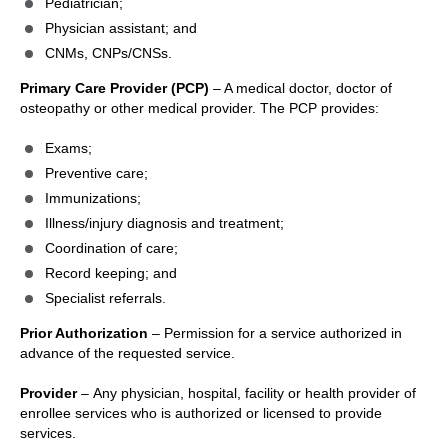
Pediatrician;
Physician assistant; and
CNMs, CNPs/CNSs.
Primary Care Provider (PCP)
– A medical doctor, doctor of
osteopathy or other medical provider. The PCP provides:
Exams;
Preventive care;
Immunizations;
Illness/injury diagnosis and treatment;
Coordination of care;
Record keeping; and
Specialist referrals.
Prior Authorization
– Permission for a service authorized in
advance of the requested service.
Provider
– Any physician, hospital, facility or health provider of
enrollee services who is authorized or licensed to provide
services.