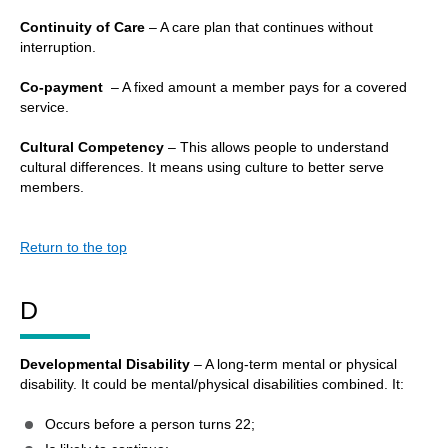
Continuity of Care
– A care plan that continues without
interruption.
Co-payment
– A fixed amount a member pays for a covered
service.
Cultural Competency
– This allows people to understand
cultural differences. It means using culture to better serve
members.
Return to the top
D
Developmental Disability
– A long-term mental or physical
disability. It could be mental/physical disabilities combined. It:
Occurs before a person turns 22;