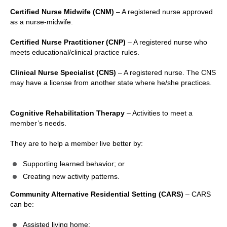
Certified Nurse Midwife (CNM)
– A registered nurse approved
as a nurse-midwife.
Certified Nurse Practitioner (CNP)
– A registered nurse who
meets educational/clinical practice rules.
Clinical Nurse Specialist (CNS)
– A registered nurse. The CNS
may have a license from another state where he/she practices.
Cognitive Rehabilitation Therapy
– Activities to meet a
member’s needs.
They are to help a member live better by:
Supporting learned behavior; or
Creating new activity patterns.
Community Alternative Residential Setting (CARS)
– CARS
can be:
Assisted living home;