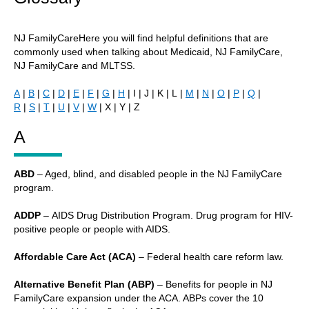
NJ FamilyCareHere you will find helpful definitions that are
commonly used when talking about Medicaid, NJ FamilyCare,
NJ FamilyCare and MLTSS.
A
|
B
|
C
|
D
|
E
|
F
|
G
|
H
| I | J | K | L |
M
|
N
|
O
|
P
|
Q
|
R
|
S
|
T
|
U
|
V
|
W
| X | Y | Z
A
ABD
– Aged, blind, and disabled people in the NJ FamilyCare
program.
ADDP
– AIDS Drug Distribution Program. Drug program for HIV-
positive people or people with AIDS.
Affordable Care Act (ACA)
– Federal health care reform law.
Alternative Benefit Plan (ABP)
– Benefits for people in NJ
FamilyCare expansion under the ACA. ABPs cover the 10