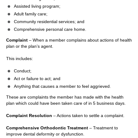
Assisted living program;
Adult family care;
Community residential services; and
Comprehensive personal care home.
Complaint
– When a member complains about actions of health
plan or the plan’s agent.
This includes:
Conduct;
Act or failure to act; and
Anything that causes a member to feel aggrieved.
These are complaints the member has made with the health
plan which could have been taken care of in 5 business days.
Complaint Resolution
– Actions taken to settle a complaint.
Comprehensive Orthodontic Treatment
– Treatment to
improve dental deformity or dysfunction.