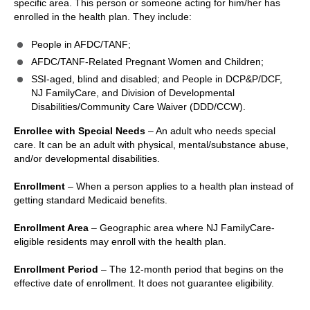
specific area. This person or someone acting for him/her has
enrolled in the health plan. They include:
People in AFDC/TANF;
AFDC/TANF-Related Pregnant Women and Children;
SSI-aged, blind and disabled; and People in DCP&P/DCF,
NJ FamilyCare, and Division of Developmental
Disabilities/Community Care Waiver (DDD/CCW).
Enrollee with Special Needs
– An adult who needs special
care. It can be an adult with physical, mental/substance abuse,
and/or developmental disabilities.
Enrollment
– When a person applies to a health plan instead of
getting standard Medicaid benefits.
Enrollment Area
– Geographic area where NJ FamilyCare-
eligible residents may enroll with the health plan.
Enrollment Period
– The 12-month period that begins on the
effective date of enrollment. It does not guarantee eligibility.