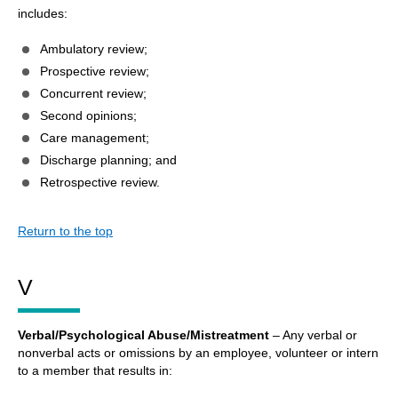
includes:
Ambulatory review;
Prospective review;
Concurrent review;
Second opinions;
Care management;
Discharge planning; and
Retrospective review.
Return to the top
V
Verbal/Psychological Abuse/Mistreatment
– Any verbal or
nonverbal acts or omissions by an employee, volunteer or intern
to a member that results in: