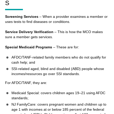
S
Screening Services
– When a provider examines a member or
uses tests to find diseases or conditions.
Service Delivery Verification
– This is how the MCO makes
sure a member gets services.
Special Medicaid Programs
– These are for:
AFDC/TANF-related family members who do not qualify for
cash help; and
SSI-related aged, blind and disabled (ABD) people whose
incomes/resources go over SSI standards.
For AFDC/TANF, they are:
Medicaid Special: covers children ages 19–21 using AFDC
standards;
NJ FamilyCare: covers pregnant women and children up to
age 1 with incomes at or below 185 percent of the federal