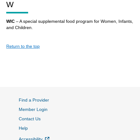
W
WIC
– A special supplemental food program for Women, Infants,
and Children.
Return to the top
Find a Provider
Member Login
Contact Us
Help
External Link
Accessibility