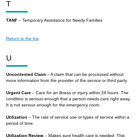
T
TANF
– Temporary Assistance for Needy Families
Return to the top
U
Uncontested Claim
– A claim that can be processed without
more information from the provider of the service or third party.
Urgent Care
– Care for an illness or injury within 24 hours. The
condition is serious enough that a person needs care right away.
It is not serious enough for the emergency room.
Utilization
– The rate of service use or types of service within a
period of time.
Utilization Review
– Makes sure health care is needed. This