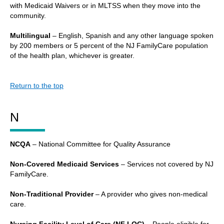
with Medicaid Waivers or in MLTSS when they move into the
community.
Multilingual
– English, Spanish and any other language spoken
by 200 members or 5 percent of the NJ FamilyCare population
of the health plan, whichever is greater.
Return to the top
N
NCQA
– National Committee for Quality Assurance
Non-Covered Medicaid Services
– Services not covered by NJ
FamilyCare.
Non-Traditional Provider
– A provider who gives non-medical
care.
Nursing Facility Level of Care (NF LOC)
– People eligible for