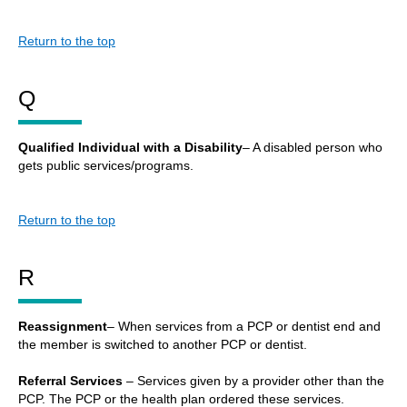
Return to the top
Q
Qualified Individual with a Disability
– A disabled person who
gets public services/programs.
Return to the top
R
Reassignment
– When services from a PCP or dentist end and
the member is switched to another PCP or dentist.
Referral Services
– Services given by a provider other than the
PCP. The PCP or the health plan ordered these services.