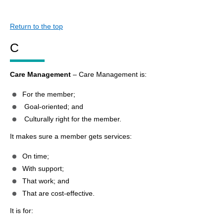
Return to the top
C
Care Management
– Care Management is:
For the member;
Goal-oriented; and
Culturally right for the member.
It makes sure a member gets services:
On time;
With support;
That work; and
That are cost-effective.
It is for: