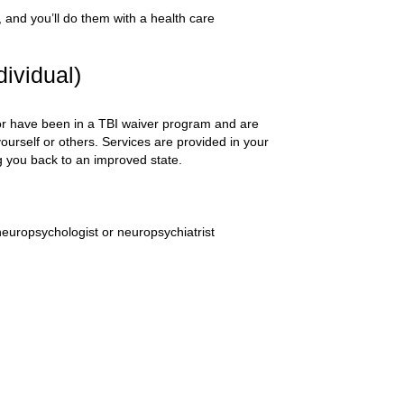
s, and you’ll do them with a health care
ividual)
) or have been in a TBI waiver program and are
ourself or others. Services are provided in your
ng you back to an improved state.
neuropsychologist or neuropsychiatrist