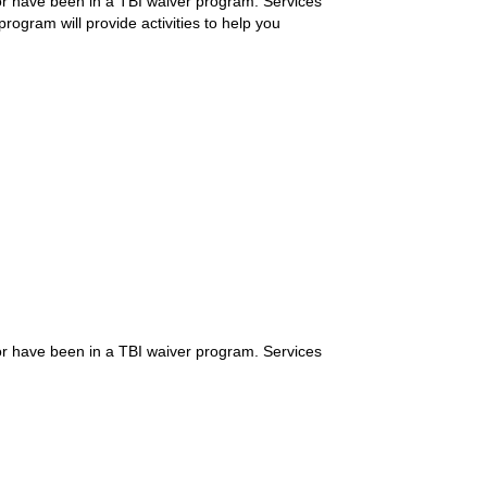
 or have been in a TBI waiver program. Services
rogram will provide activities to help you
 or have been in a TBI waiver program. Services