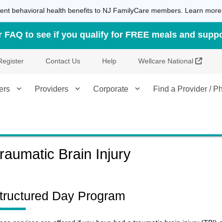
atient behavioral health benefits to NJ FamilyCare members. Learn mor
FAQ to see if you qualify for FREE meals and suppo
Extern
Register
Contact Us
Help
Wellcare National
ers
Providers
Corporate
Find a Provider / 
raumatic Brain Injury
tructured Day Program