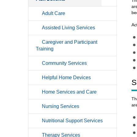
Th
ar
be
Adult Care
Ac
Assisted Living Services
Caregiver and Participant
Training
Community Services
Helpful Home Devices
S
Home Services and Care
Th
ar
Nursing Services
Nutritional Support Services
Therapy Services