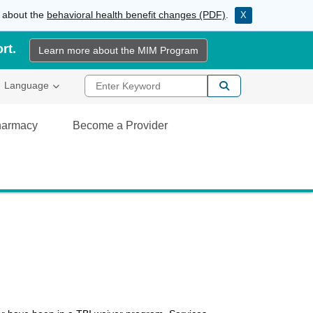
e about the
behavioral health benefit changes (PDF)
.
X
rt.
Learn more about the MIM Program
Enter Keyword
al Link
Language
Pharmacy
Become a Provider