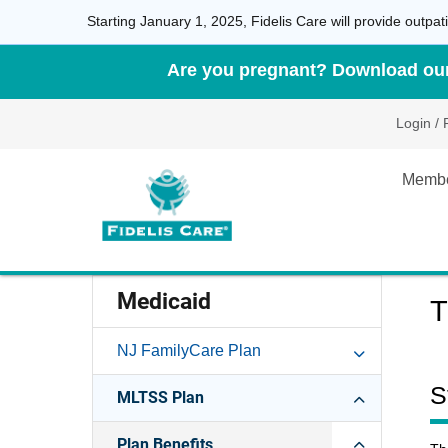
Starting January 1, 2025, Fidelis Care will provide outp
Are you pregnant? Download our 
Login / 
Memb
Medicaid
T
NJ FamilyCare Plan
S
MLTSS Plan
Plan Benefits