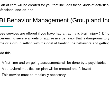
plan of care will be created for you that includes these kinds of activitie
ofessional one-on-one.
BI Behavior Management (Group and Ind
ese services are offered if you have had a traumatic brain injury (TBI
periencing severe anxiety or aggressive behavior that is dangerous to y
me or a group setting with the goal of treating the behaviors and getti
 do this:
A first-time and on-going assessments will be done by a psychiatrist, 
A behavioral modification plan will be created and followed
This service must be medically necessary