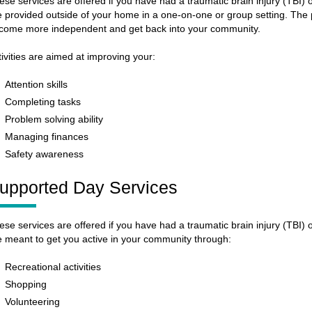
ese services are offered if you have had a traumatic brain injury (TBI)
e provided outside of your home in a one-on-one or group setting. The p
come more independent and get back into your community.
tivities are aimed at improving your:
Attention skills
Completing tasks
Problem solving ability
Managing finances
Safety awareness
upported Day Services
ese services are offered if you have had a traumatic brain injury (TBI)
e meant to get you active in your community through:
Recreational activities
Shopping
Volunteering