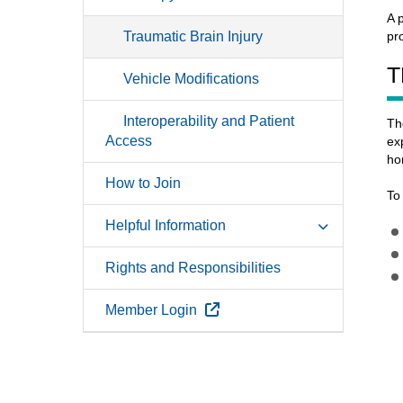
A 
Traumatic Brain Injury
pr
T
Vehicle Modifications
Interoperability and Patient
Th
Access
ex
ho
How to Join
To
Helpful Information
Rights and Responsibilities
External Link
Member Login